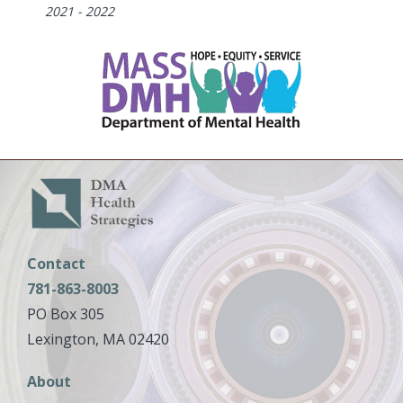
Dates
2021 - 2022
Contact
781-863-8003
PO Box 305
Lexington, MA 02420
Main
About