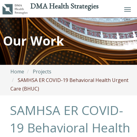
DMA Health Strategies
Tog
navi
Skip
to
Our Work
main
content
Home
Projects
SAMHSA ER COVID-19 Behavioral Health Urgent
Care (BHUC)
SAMHSA ER COVID-
19 Behavioral Health