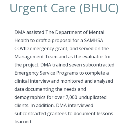
Urgent Care (BHUC)
DMA assisted The Department of Mental
Health to draft a proposal for a SAMHSA
COVID emergency grant, and served on the
Management Team and as the evaluator for
the project. DMA trained seven subcontracted
Emergency Service Programs to complete a
clinical interview and monitored and analyzed
data documenting the needs and
demographics for over 7,000 unduplicated
clients. In addition, DMA interviewed
subcontracted grantees to document lessons
learned.