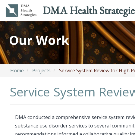
Main
Utility
DMA Health Strategie
navigation
menu
Skip
to
Our Work
main
content
Home
Projects
Service System Review for High P
Service System Review
DMA conducted a comprehensive service system review 
substance use disorder services to several communi
recommendations informed a collaborative quality imp