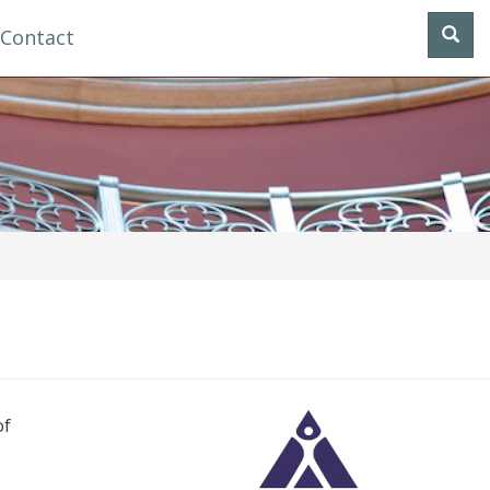
Contact
of