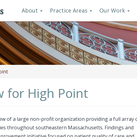
s
About
Practice Areas
Our Work
oint
 for High Point
of a large non-profit organization providing a full array 
ties throughout southeastern Massachusetts. Findings and
rovement initiative focused on patient quality of care and