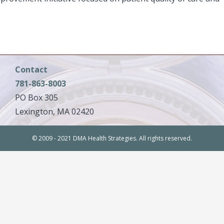
Contact
781-863-8003
PO Box 305
Lexington, MA 02420
© 2009 - 2021 DMA Health Strategies. All rights reserved.