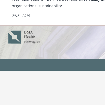
organizational sustainability.
Dates
2018 - 2019