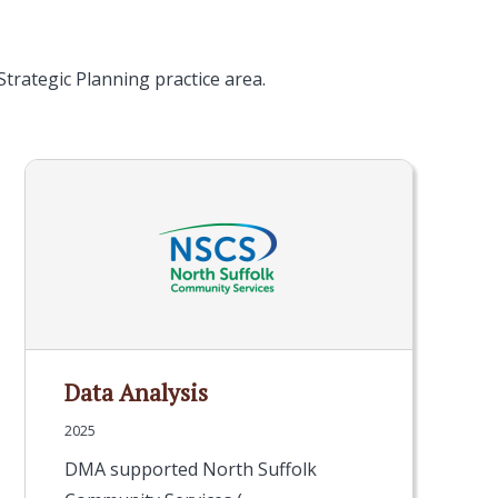
trategic Planning practice area.
Data Analysis
2025
DMA supported North Suffolk