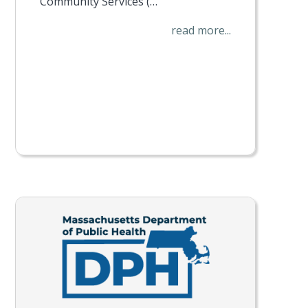
Community Services (…
read more...