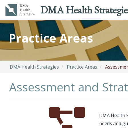
Main
Utility
DMA Health Strategie
navigation
menu
Skip
to
Practice Areas
main
content
DMA Health Strategies
Practice Areas
Assessment
Assessment and Strat
Font
Description
DMA Health S
Awesome
needs and gui
Icon