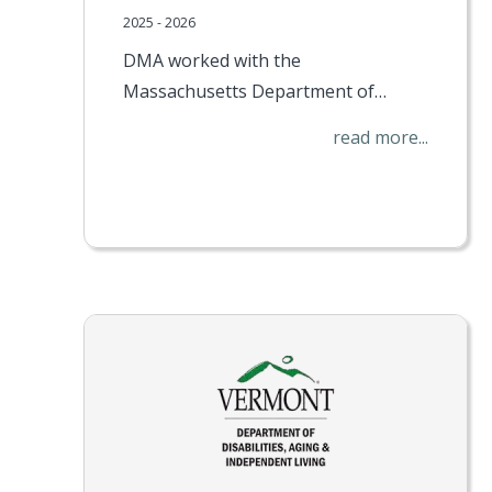
2025 - 2026
DMA worked with the
Massachusetts Department of…
read more...