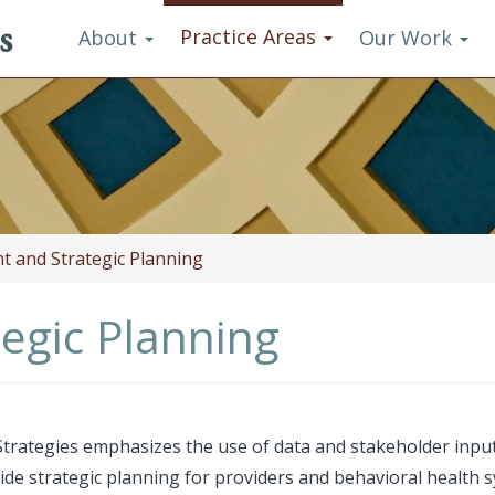
s
Practice Areas
About
Our Work
 and Strategic Planning
egic Planning
trategies emphasizes the use of data and stakeholder input
de strategic planning for providers and behavioral health 