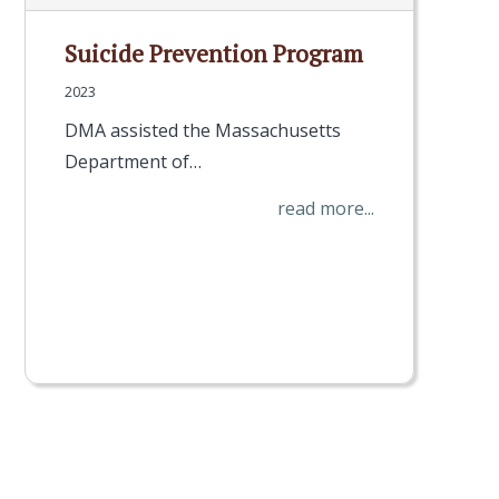
Suicide Prevention Program
2023
DMA assisted the Massachusetts
Department of…
read more...