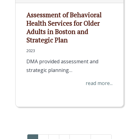
Assessment of Behavioral
Health Services for Older
Adults in Boston and
Strategic Plan
2023
DMA provided assessment and
strategic planning…
read more...