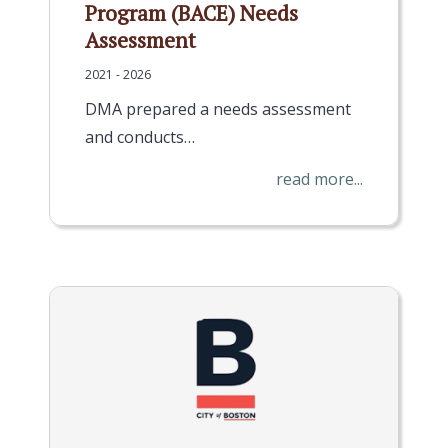
Program (BACE) Needs
Assessment
2021 - 2026
DMA prepared a needs assessment
and conducts…
read more...