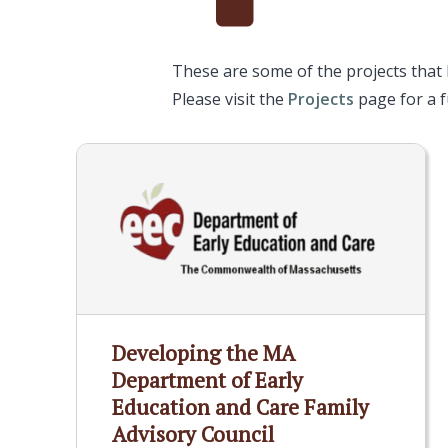
These are some of the projects that
Please visit the
Projects
page for a fu
Developing the MA
Department of Early
Education and Care Family
Advisory Council