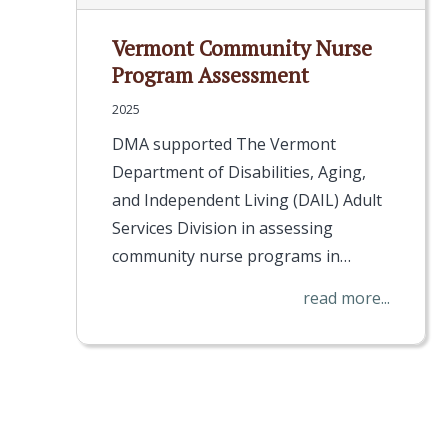
Vermont Community Nurse
Program Assessment
2025
DMA supported The Vermont
Department of Disabilities, Aging,
and Independent Living (DAIL) Adult
Services Division in assessing
community nurse programs in…
read more...
Pagination