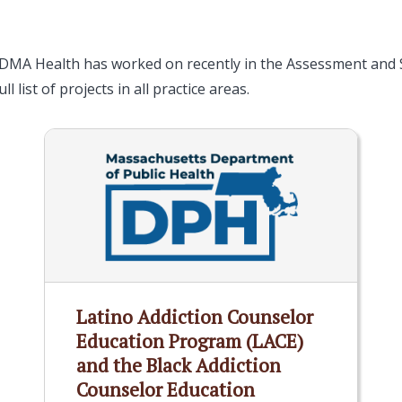
 DMA Health has worked on recently in the Assessment and S
ll list of projects in all practice areas.
Latino Addiction Counselor
Education Program (LACE)
and the Black Addiction
Counselor Education