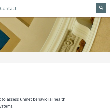
Contact
 to assess unmet behavioral health
systems.