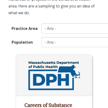
area. Here are a sampling to give you an idea of
what we do.
Practice Area
Population
Careers of Substance