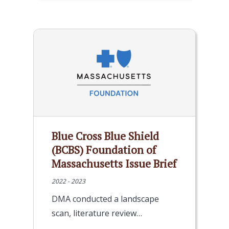
Blue Cross Blue Shield
(BCBS) Foundation of
Massachusetts Issue Brief
2022 - 2023
DMA conducted a landscape
scan, literature review…