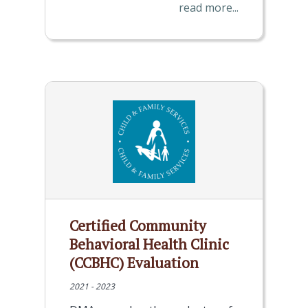
read more...
Certified Community
Behavioral Health Clinic
(CCBHC) Evaluation
2021 - 2023