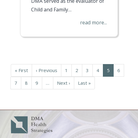
DMA served as the evaluator of
Child and Family…
read more...
Pagination
First
« First
Previous
‹ Previous
Page
1
Page
2
Page
3
Page
4
Current
5
Page
6
page
page
page
Page
7
Page
8
Page
9
…
Next
Next ›
Last
Last »
page
page