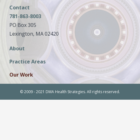
Contact
781-863-8003
PO Box 305
Lexington, MA 02420
Main
About
navigation
Practice Areas
Our Work
© 2009 - 2021 DMA Health Strategies. All rights reserved.