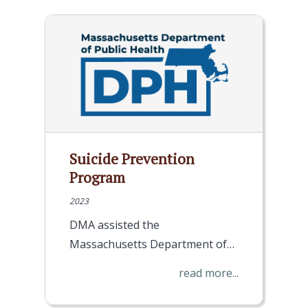
Suicide Prevention
Program
2023
DMA assisted the
Massachusetts Department of…
read more...