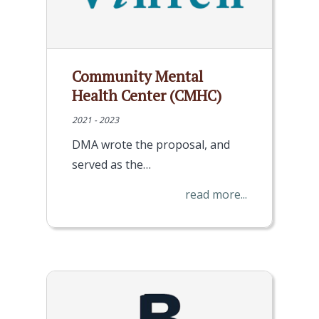
Community Mental
Health Center (CMHC)
2021 - 2023
DMA wrote the proposal, and
served as the…
read more...