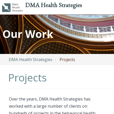
DMA Health Strategies
Skip
to
Our Work
main
content
DMA Health Strategies
Projects
Projects
Over the years, DMA Health Strategies has
worked with a large number of clients on
hundreds of projects in the behavioral health