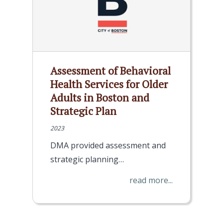
Assessment of Behavioral
Health Services for Older
Adults in Boston and
Strategic Plan
2023
DMA provided assessment and
strategic planning…
read more...