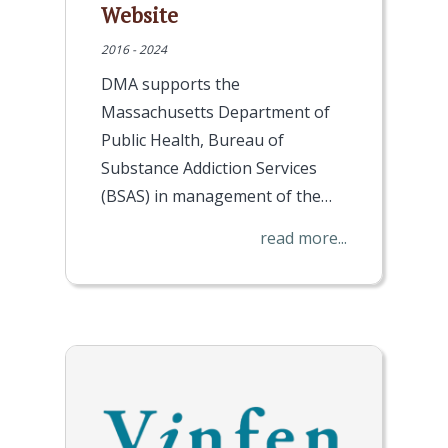
Website
2016 - 2024
DMA supports the
Massachusetts Department of
Public Health, Bureau of
Substance Addiction Services
(BSAS) in management of the…
read more...