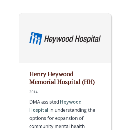
Henry Heywood
Memorial Hospital (HH)
2014
DMA assisted
Heywood
Hospital
in understanding the
options for expansion of
community mental health