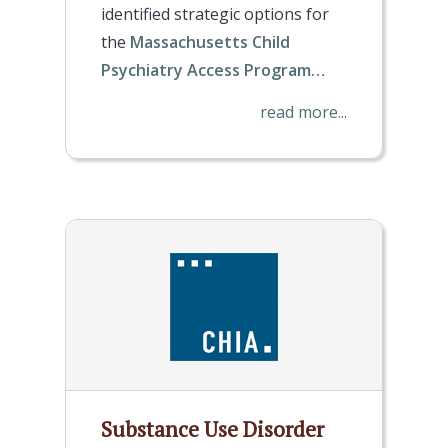
identified strategic options for
the
Massachusetts Child
Psychiatry Access Program…
read more...
Substance Use Disorder