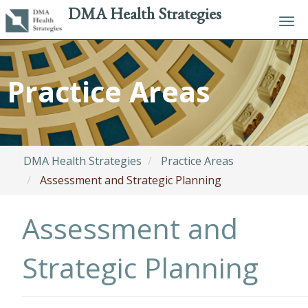
DMA Health Strategies
Tog
navi
Skip
to
Practice Areas
main
content
DMA Health Strategies
Practice Areas
Assessment and Strategic Planning
Assessment and
Strategic Planning