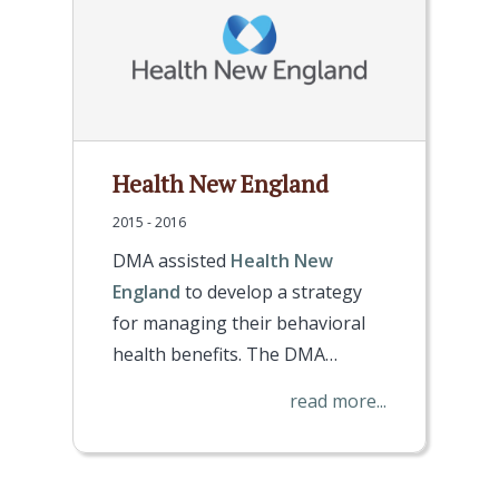
Health New England
2015 - 2016
DMA assisted
Health New
England
to develop a strategy
for managing their behavioral
health benefits. The DMA…
read more...