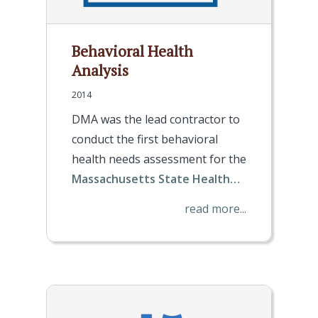
Behavioral Health
Analysis
2014
DMA was the lead contractor to
conduct the first behavioral
health needs assessment for the
Massachusetts State Health…
read more...