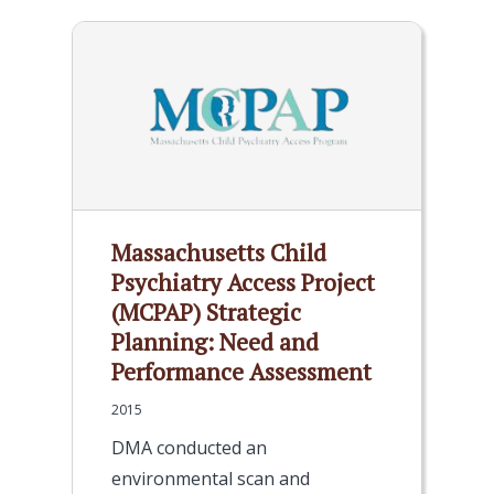
Massachusetts Child
Psychiatry Access Project
(MCPAP) Strategic
Planning: Need and
Performance Assessment
2015
DMA conducted an
environmental scan and