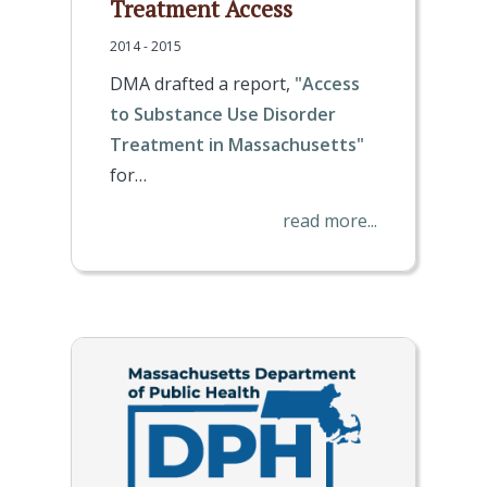
Treatment Access
2014 - 2015
DMA drafted a report,
"Access
to Substance Use Disorder
Treatment in Massachusetts"
for…
read more...