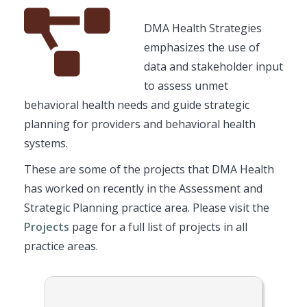
Font
Description
DMA Health Strategies
Awesome
emphasizes the use of
Icon
data and stakeholder input
to assess unmet
behavioral health needs and guide strategic
planning for providers and behavioral health
systems.
These are some of the projects that DMA Health
has worked on recently in the Assessment and
Strategic Planning practice area. Please visit the
Projects
page for a full list of projects in all
practice areas.