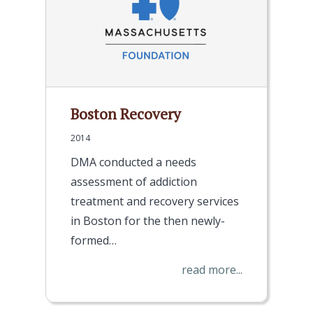
Boston Recovery
2014
DMA conducted a needs
assessment of addiction
treatment and recovery services
in Boston for the then newly-
formed…
read more...