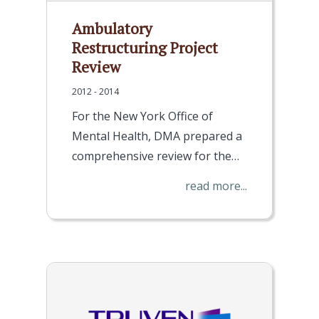
Ambulatory
Restructuring Project
Review
2012 - 2014
For the New York Office of
Mental Health, DMA prepared a
comprehensive review for the…
read more...