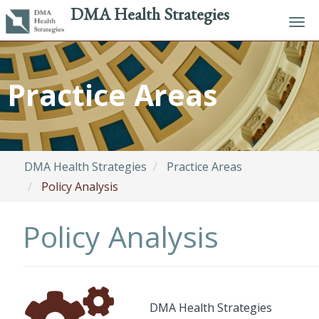
DMA Health Strategies
Tog
navi
Skip
to
Practice Areas
main
content
DMA Health Strategies
Practice Areas
Policy Analysis
Policy Analysis
Font
Description
DMA Health Strategies
Awesome