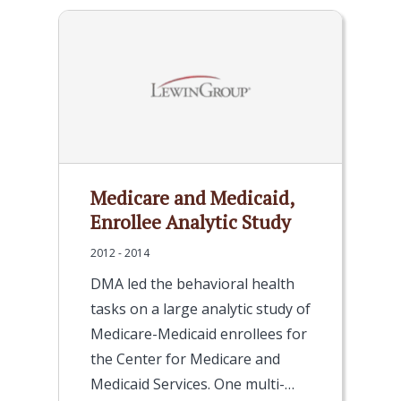
Medicare and Medicaid,
Enrollee Analytic Study
2012 - 2014
DMA led the behavioral health
tasks on a large analytic study of
Medicare-Medicaid enrollees for
the Center for Medicare and
Medicaid Services. One multi-…