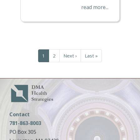
read more...
Pagination
Current
1
Page
2
Next
Next ›
Last
Last »
page
page
page
Contact
781-863-8003
PO Box 305