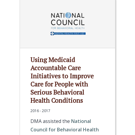
Using Medicaid
Accountable Care
Initiatives to Improve
Care for People with
Serious Behavioral
Health Conditions
2016 - 2017
DMA assisted the
National
Council for Behavioral Health