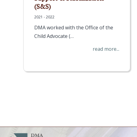
(S&S)
2021 - 2022
DMA worked with the Office of the
Child Advocate (…
read more...
Pagination