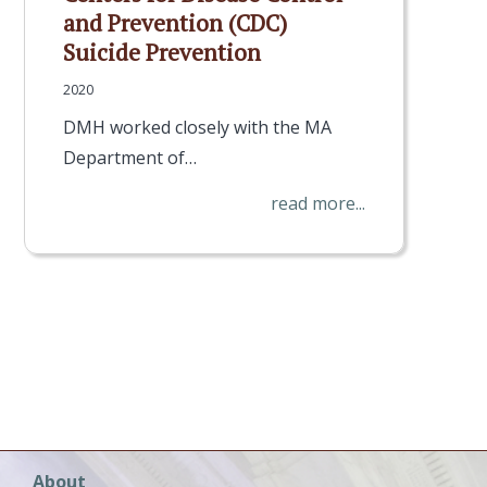
and Prevention (CDC)
Suicide Prevention
2020
DMH worked closely with the MA
Department of…
read more...
Main
About