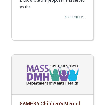
DMA wrote the proposal, and served
as the…
read more...
SAMHSA Children's Mental