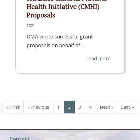
Health Initiative (CMHI)
Proposals
2021
DMA wrote successful grant
proposals on behalf of…
read more...
First
« First
Previous
‹ Previous
Page
1
Current
2
Page
3
Page
4
Next
Next ›
Last
Last »
page
page
page
page
page
Contact