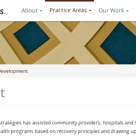
s
Practice Areas
About
Our Work
evelopment
t
rategies has assisted community providers, hospitals and s
ealth programs based on recovery principles and drawing u