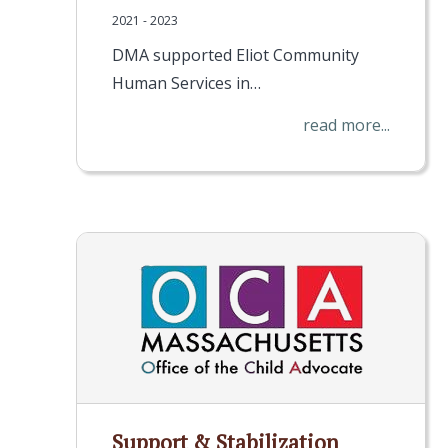
2021 - 2023
DMA supported Eliot Community
Human Services in…
read more...
Support & Stabilization