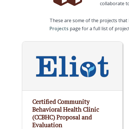
collaborate t
These are some of the projects that
Projects
page for a full list of project
Certified Community
Behavioral Health Clinic
(CCBHC) Proposal and
Evaluation