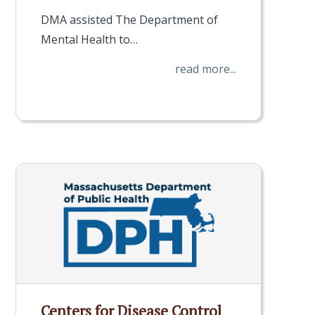
DMA assisted The Department of
Mental Health to…
read more...
Centers for Disease Control