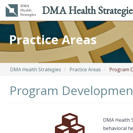
Main
Utility
DMA Health Strategie
navigation
menu
Skip
to
Practice Areas
main
content
DMA Health Strategies
Practice Areas
Program D
Program Developmen
Font
Description
DMA Health St
Awesome
behavioral h
Icon