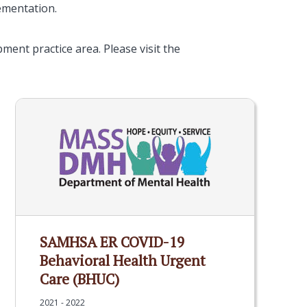
lementation.
ent practice area. Please visit the
SAMHSA ER COVID-19
Behavioral Health Urgent
Care (BHUC)
2021 - 2022