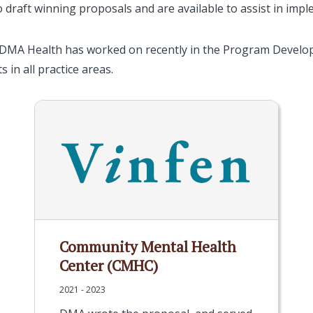
o draft winning proposals and are available to assist in imp
 DMA Health has worked on recently in the Program Developm
s in all practice areas.
Community Mental Health
Center (CMHC)
2021 - 2023