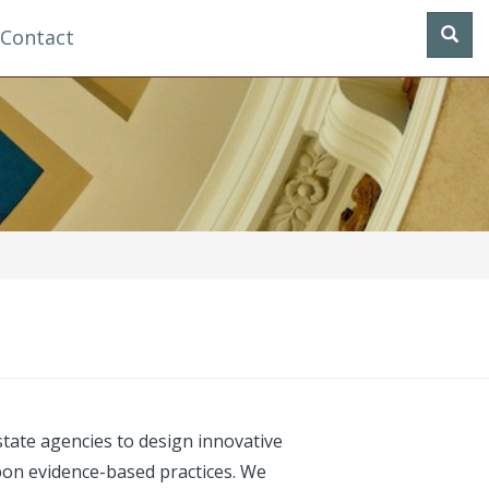
Contact
tate agencies to design innovative
pon evidence-based practices. We